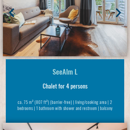
SeeAlm L
Chalet for 4 persons
ca. 75 m² (807 ft²) (barrier-free) | living/cooking area | 2
bedrooms | 1 bathroom with shower and restroom | balcony