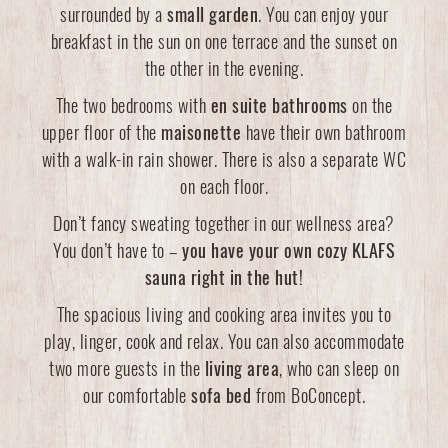
surrounded by a
small garden
. You can enjoy your
breakfast in the sun on one terrace and the sunset on
the other in the evening.
The two bedrooms with
en suite bathrooms
on the
upper floor of the
maisonette
have their own bathroom
with a walk-in rain shower. There is also a separate WC
on each floor.
Don’t fancy sweating together in our wellness area?
You don’t have to –
you have your own cozy KLAFS
sauna right in the hut!
The spacious living and cooking area invites you to
play, linger, cook and relax. You can also accommodate
two more guests in the
living area
, who can sleep on
our comfortable
sofa bed
from BoConcept.