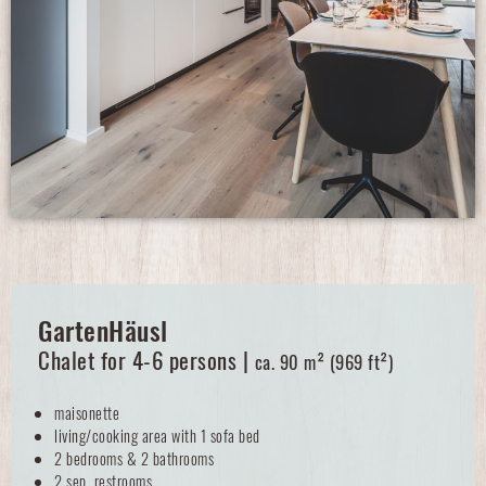
GartenHäusl
Chalet for 4-6 persons |
ca. 90 m² (969 ft²)
maisonette
living/cooking area with 1 sofa bed
2 bedrooms & 2 bathrooms
2 sep. restrooms