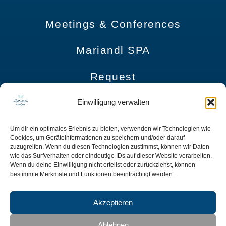
Meetings & Conferences
Mariandl SPA
Request
Imprint
Einwilligung verwalten
Data Protection
Um dir ein optimales Erlebnis zu bieten, verwenden wir Technologien wie
Cookies, um Geräteinformationen zu speichern und/oder darauf
zuzugreifen. Wenn du diesen Technologien zustimmst, können wir Daten
Terms and Conditions
wie das Surfverhalten oder eindeutige IDs auf dieser Website verarbeiten.
Wenn du deine Einwilligung nicht erteilst oder zurückziehst, können
bestimmte Merkmale und Funktionen beeinträchtigt werden.
Accessibility Statement
Akzeptieren
Mariandl am Meer | Nordstrand 400 | 18609 Ostseebad Binz OT Prora
Ablehnen