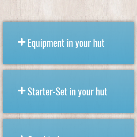
Equipment in your hut
Starter-Set in your hut