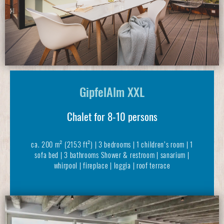
GipfelAlm XXL
Chalet for 8-10 persons
ca. 200 m² (2153 ft²) | 3 bedrooms | 1 children’s room | 1
sofa bed | 3 bathrooms Shower & restroom | sanarium |
whirpool | fireplace | loggia | roof terrace