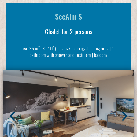
SeeAlm S
Chalet for 2 persons
ca. 35 m² (377 ft²) | living/cooking/sleeping area | 1
bathroom with shower and restroom | balcony