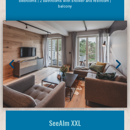
bedrooms | 2 bathrooms with shower and restroom |
balcony
SeeAlm XXL