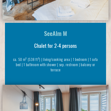
SeeAlm M
Chalet for 2-4 persons
ca. 50 m² (538 ft²) | living/cooking area | 1 bedroom | 1 sofa
bed | 1 bathroom with shower | sep. restroom | balcony or
terrace