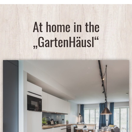
At home in the
„GartenHäusl“