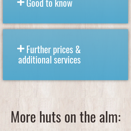
Good to know
Further prices &
additional services
More huts on the alm:​