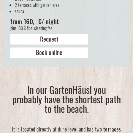
2 terraces with garden area
sauna
from 160,- €/ night
plus 150 € final cleaning fee
Request
Book online
In our GartenHäusl you
probably have the shortest path
to the beach.
It is located directly at dune level and has two
terraces