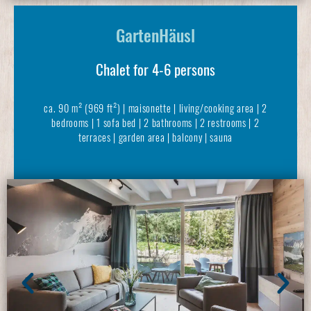
GartenHäusl
Chalet for 4-6 persons
ca. 90 m² (969 ft²) | maisonette | living/cooking area | 2
bedrooms | 1 sofa bed | 2 bathrooms | 2 restrooms | 2
terraces | garden area | balcony | sauna