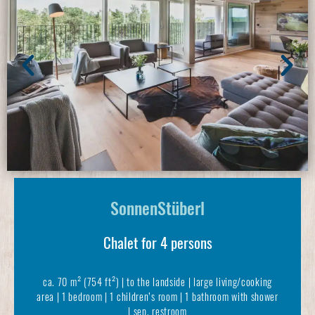
SonnenStüberl
Chalet for 4 persons
ca. 70 m² (754 ft²) | to the landside | large living/cooking
area | 1 bedroom | 1 children’s room | 1 bathroom with shower
| sep. restroom