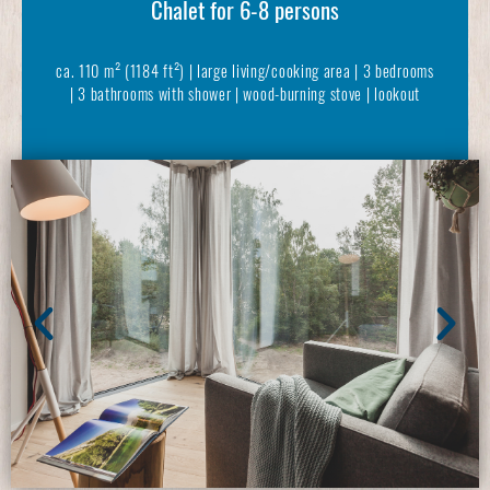
Chalet for 6-8 persons
ca. 110 m² (1184 ft²) | large living/cooking area | 3 bedrooms
| 3 bathrooms with shower | wood-burning stove | lookout