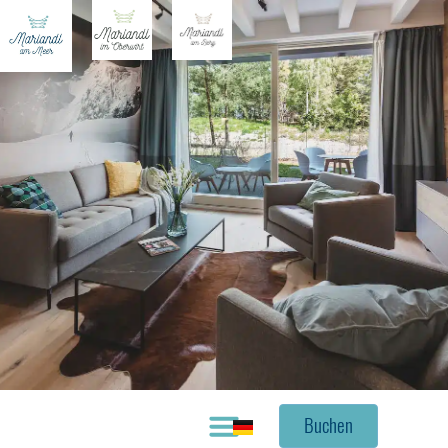
Buchen