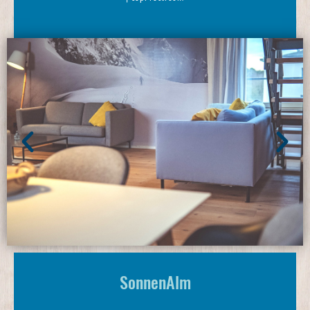
SonnenAlm