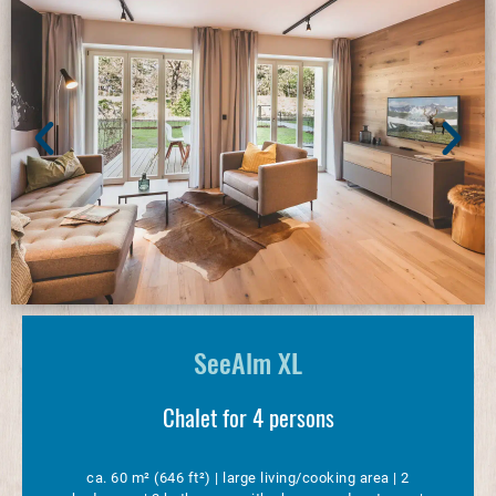
SeeAlm XL
Chalet for 4 persons
ca. 60 m² (646 ft²) | large living/cooking area | 2