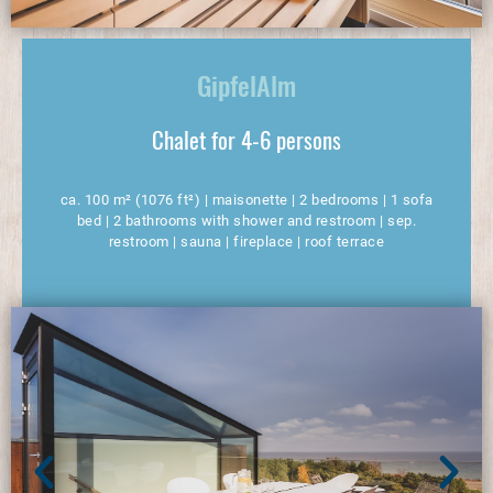
GipfelAlm
Chalet for 4-6 persons
ca. 100 m² (1076 ft²) | maisonette | 2 bedrooms | 1 sofa
bed | 2 bathrooms with shower and restroom | sep.
restroom | sauna | fireplace | roof terrace