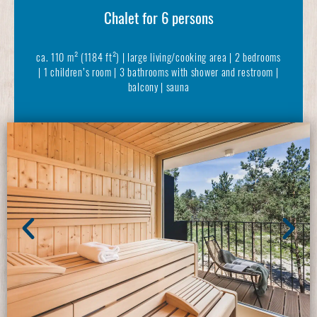
Chalet for 6 persons
ca. 110 m² (1184 ft²) | large living/cooking area | 2 bedrooms
| 1 children’s room | 3 bathrooms with shower and restroom |
balcony | sauna